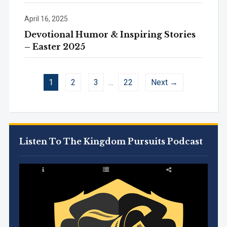
April 16, 2025
Devotional Humor & Inspiring Stories
– Easter 2025
1
2
3
…
22
Next →
Listen To The Kingdom Pursuits Podcast