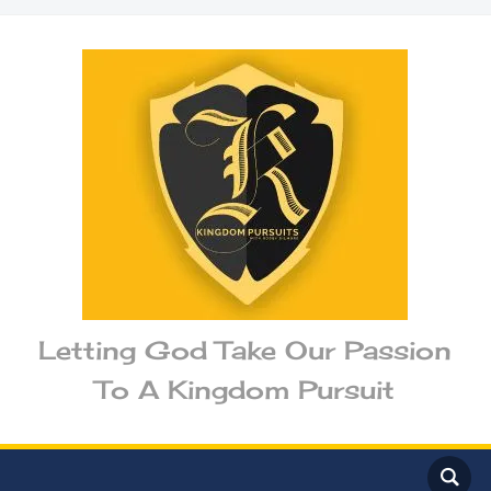
Letting God Take Our Passion
To A Kingdom Pursuit