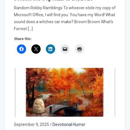
Random Robby Ramblings To whoever stole my copy of
Microsoft Office, I will find you. You have my Word! What
sound does a witches car make? Broom Broom What’s
Forrest […]
Share this:
September 9, 2025
/
Devotional Humor