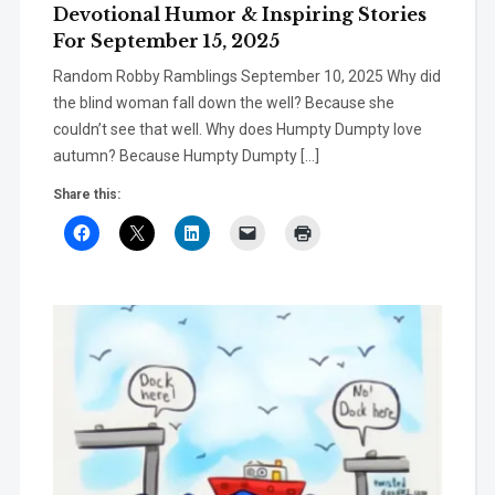
Devotional Humor & Inspiring Stories
For September 15, 2025
Random Robby Ramblings September 10, 2025 Why did
the blind woman fall down the well? Because she
couldn’t see that well. Why does Humpty Dumpty love
autumn? Because Humpty Dumpty […]
Share this: