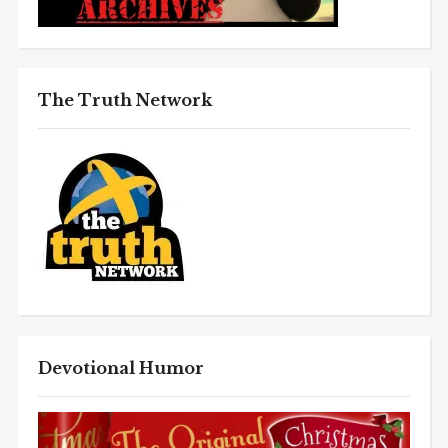
The Truth Network
Devotional Humor