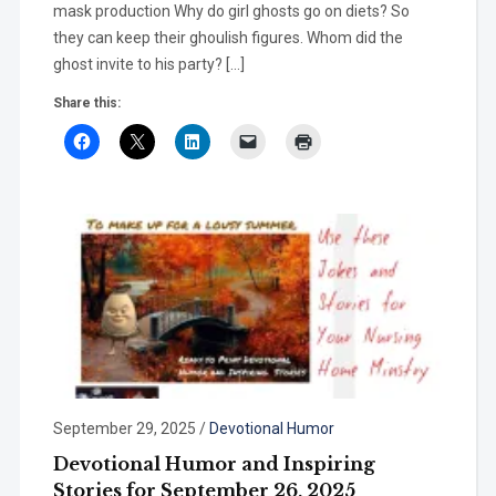
mask production Why do girl ghosts go on diets? So
they can keep their ghoulish figures. Whom did the
ghost invite to his party? […]
Share this:
September 29, 2025
/
Devotional Humor
Devotional Humor and Inspiring
Stories for September 26, 2025