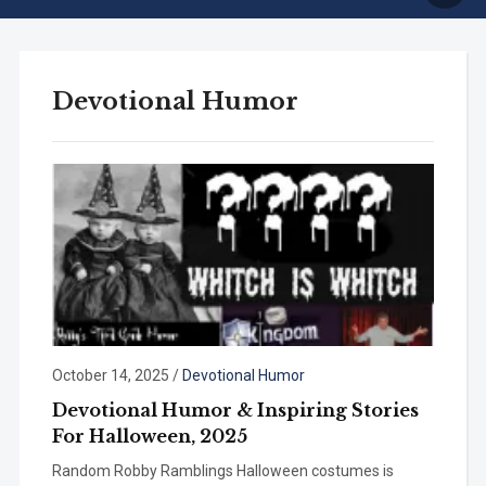
Devotional Humor
October 14, 2025
/
Devotional Humor
Devotional Humor & Inspiring Stories
For Halloween, 2025
Random Robby Ramblings Halloween costumes is