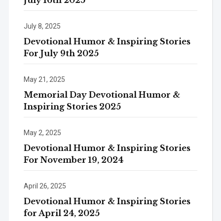
July 8, 2025
Devotional Humor & Inspiring Stories
For July 9th 2025
May 21, 2025
Memorial Day Devotional Humor &
Inspiring Stories 2025
May 2, 2025
Devotional Humor & Inspiring Stories
For November 19, 2024
April 26, 2025
Devotional Humor & Inspiring Stories
for April 24, 2025