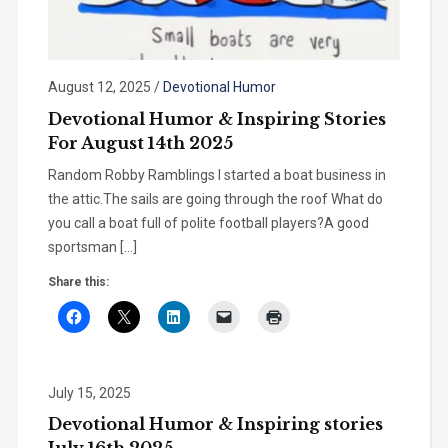
August 12, 2025
/
Devotional Humor
Devotional Humor & Inspiring Stories
For August 14th 2025
Random Robby Ramblings I started a boat business in
the attic.The sails are going through the roof What do
you call a boat full of polite football players?A good
sportsman […]
Share this:
July 15, 2025
Devotional Humor & Inspiring stories
July 16th 2025