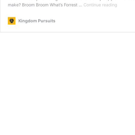
Devotion
make? Broom Broom What’s Forrest …
Continue reading
Humor
and
Kingdom Pursuits
Inspiring
Stories
for
Septemb
26,
2025