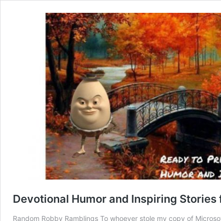
Devotional Humor and Inspiring Stories
Random Robby Ramblings To whoever stole my copy of Microsoft 