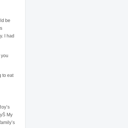
ld be
ns
y. I had
o you
 to eat
Roy’s
ilyŠ My
family’s