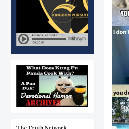
The Truth Network