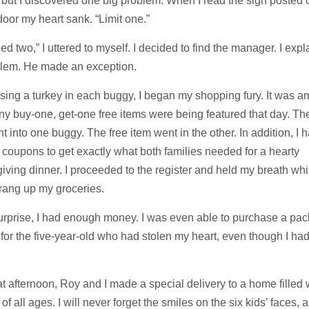
 but I discovered one big problem. When I read the sign posted 
door my heart sank. “Limit one.”
eed two,” I uttered to myself. I decided to find the manager. I exp
blem. He made an exception.
ssing a turkey in each buggy, I began my shopping fury. It was 
 buy-one, get-one free items were being featured that day. The 
t into one buggy. The free item went in the other. In addition, I h
t coupons to get exactly what both families needed for a hearty
ving dinner. I proceeded to the register and held my breath whi
rang up my groceries.
urprise, I had enough money. I was even able to purchase a pac
for the five-year-old who had stolen my heart, even though I ha
at afternoon, Roy and I made a special delivery to a home filled 
 of all ages. I will never forget the smiles on the six kids’ faces, 