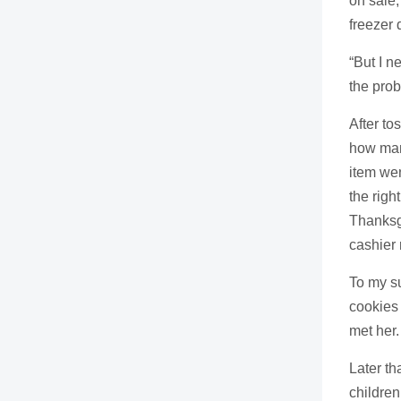
on sale,
freezer 
“But I n
the pro
After to
how many
item wen
the righ
Thanksgi
cashier 
To my s
cookies 
met her.
Later th
children