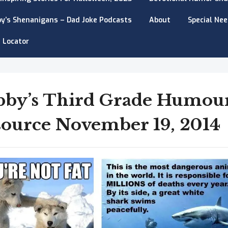
y’s Shenanigans – Dad Joke Podcasts
About
Special Ne
 Locator
bby’s Third Grade Humou
ource November 19, 2014