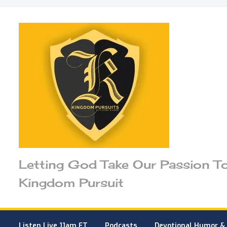
Letting God Take Our Passion T
Kingdom Pursuit
Listen Live 11am ET
Podcasts
Devotional Humor & 