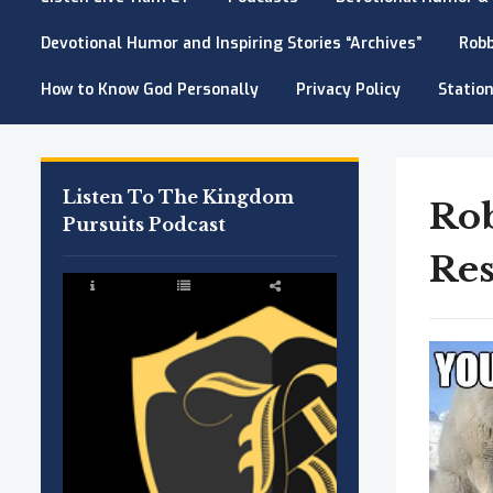
Devotional Humor and Inspiring Stories “Archives”
Robb
How to Know God Personally
Privacy Policy
Station
Listen To The Kingdom
Ro
Pursuits Podcast
Res