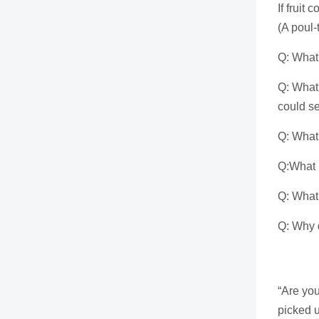
If fruit
(A poul-
Q: What 
Q: What 
could se
Q: What 
Q:What k
Q: What 
Q: Why d
Th
“Are yo
picked u