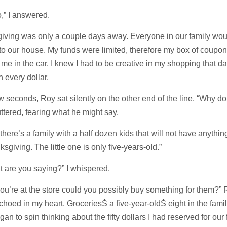
to,” I answered.
iving was only a couple days away. Everyone in our family wou
o our house. My funds were limited, therefore my box of coupo
me in the car. I knew I had to be creative in my shopping that da
h every dollar.
w seconds, Roy sat silently on the other end of the line. “Why d
uttered, fearing what he might say.
there’s a family with a half dozen kids that will not have anything
ksgiving. The little one is only five-years-old.”
 are you saying?” I whispered.
ou’re at the store could you possibly buy something for them?” 
hoed in my heart. GroceriesŠ a five-year-oldŠ eight in the fam
an to spin thinking about the fifty dollars I had reserved for our 