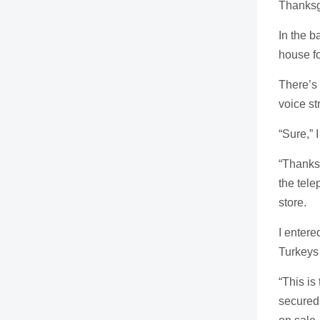
Thanksg
In the 
house fo
There’s 
voice st
“Sure,” 
“Thanks
the tele
store.
I entere
Turkeys
“This is
secured