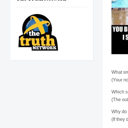
What sm
(Your no
Which si
(The out
Why do 
(If they