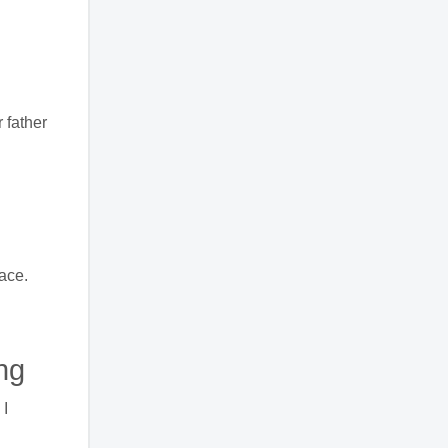
 father
ace.
ng
 I