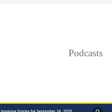
Podcasts
Inspiring Stories for September 26, 2025