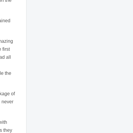
on the
lained
amazing
first
ad all
le the
kage of
d never
with
as they