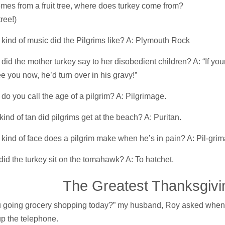
 comes from a fruit tree, where does turkey come from?
tree!)
kind of music did the Pilgrims like? A: Plymouth Rock
did the mother turkey say to her disobedient children? A: “If your
e you now, he’d turn over in his gravy!”
do you call the age of a pilgrim? A: Pilgrimage.
ind of tan did pilgrims get at the beach? A: Puritan.
kind of face does a pilgrim make when he’s in pain? A: Pil-grim
id the turkey sit on the tomahawk? A: To hatchet.
e Greatest Thanksgivi
u going grocery shopping today?” my husband, Roy asked when
p the telephone.