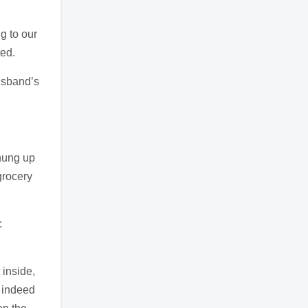
g to our
ted.
usband’s
hung up
grocery
:
 inside,
 indeed