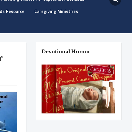
eds Resource
Caregiving Ministries
Devotional Humor
r