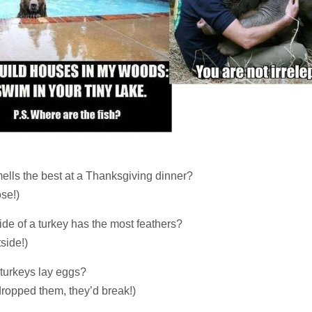
ells the best at a Thanksgiving dinner?
se!)
de of a turkey has the most feathers?
side!)
turkeys lay eggs?
 dropped them, they’d break!)