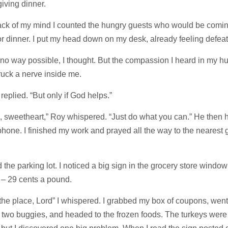
iving dinner.
back of my mind I counted the hungry guests who would be comin
r dinner. I put my head down on my desk, already feeling defea
no way possible, I thought. But the compassion I heard in my h
ruck a nerve inside me.
I replied. “But only if God helps.”
, sweetheart,” Roy whispered. “Just do what you can.” He then 
phone. I finished my work and prayed all the way to the nearest 
d the parking lot. I noticed a big sign in the grocery store window
 – 29 cents a pound.
 the place, Lord” I whispered. I grabbed my box of coupons, went
 two buggies, and headed to the frozen foods. The turkeys were