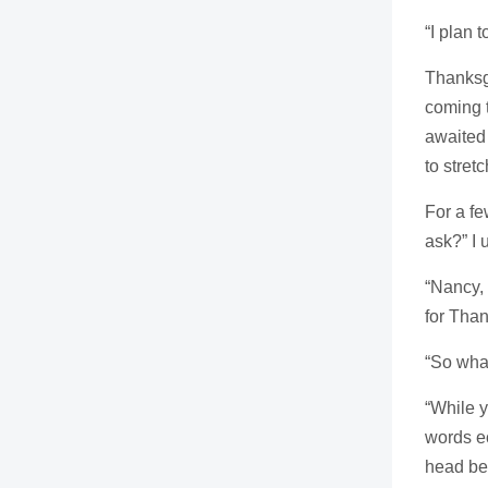
“I plan 
Thanksg
coming t
awaited 
to stretc
For a fe
ask?” I 
“Nancy, 
for Than
“So what
“While y
words ec
head beg