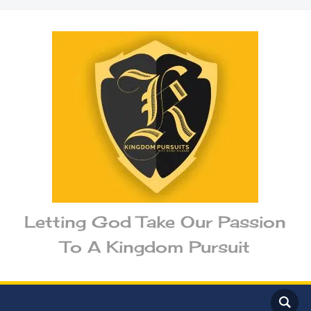
Letting God Take Our Passion
To A Kingdom Pursuit