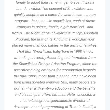
family to adopt their remainingembryos. It was a
brand-newidea. The concept of Snowflakes was
quickly adopted as a name for what became a new
program –because like snowflakes, each of these
embryos is unique, fragile, a gift fromGod –and
frozen. The Nightlight®Snowflakes®Embryo Adoption
Program, the first of its kind in the world,has now
placed more than 600 babies in the arms of families.
That first “Snowflakes baby”born in 1998 is now
attending university.According to information from
the Snowflakes Embryo Adoption Program, since the
use ofremaining embryos for reproduction beganin
the mid-1980s, more than 7,000 children have been
born using donated embryos.Still, many people are
not familiar with embryo adoption and the benefits
and blessings it offers families. Nate, whoholds a
master’s degree in journalism,is director of
development and programming at Trust In Food™, a