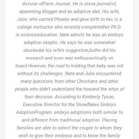
division ofFarm Journal. He is alsoa journalist,
aparenting blogger and an adoptive dad. His wife,
Julie, who carried Phoebe and gave birth to her, is a
college instructor who recently completedher Ph.D.
in scienceeducation. Nate admits he was an embryo
adoption skeptic. He says he was somewhat
shockedat his wife’s suggestion,buthe did his
research and soon was enthusiastically on
board.However, the road to holding that baby was not
without its challenges. Nate and Julie encountered
many questions from other Christians and other
people who didn’t understand the howand the whys of
their decision. According to Kimberly Tyson,
Executive Director for the Snowflakes Embryo
AdoptionProgram, embryo adoptionis both similar to
and different from traditional adoption. Placing
families are able to select the couple to whom they
wish to give their embryos and to know the family