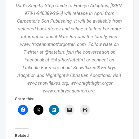
Dad’s Step-by-Step Guide to Embryo Adoption, [ISBN:
978-1-946889-96-6] will release in April from
Carpenter’s Son Publishing. It will be available from
selected book stores and online retailers.For more
information about Nate Birt and the family, visit
www.frozenbutnotforgotten.com. Follow Nate on
Twitter at @natebirt, join the conversation on
Facebook at @AuthorNateBirt or connect on
LinkedIn.For more about Snowflakes® Embryo
Adoption and Nightlight® Christian Adoptions, visit
www.snowflakes.org, www.nightlight.orgor
www.embryoadoption.org.
Share this:
Related