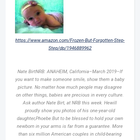
https://www.amazon.com/Frozen-But-Forgotten-Step-
Step/dp/1946889962
Nate BirtNRB: ANAHEIM, California–March 2019–If
you want to make someone smile, show them a baby
picture. No matter how much people may disagree
on other things, babies are precious in every culture.
Ask author Nate Birt, at NRB this week. Hewill
proudly show you photos of his one-year-old
daughter,Phoebe.But to be blessed to hold your own
newborn in your arms is far from a guarantee. More
than six million American couples in child-bearing