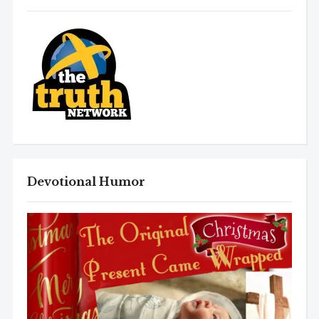
Devotional Humor