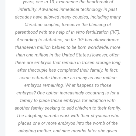
years, one in 10, experience the heartbreak of
infertility. Advances inmedical technology in past
decades have allowed many couples, including many
Christian couples, toreceive the blessing of
parenthood with the help of in vitro fertilization (IVF).
According to statistics, so far IVF has allowedmore
thanseven million babies to be born worldwide, more
than one million in the United States.However, often
there are embryos that remain in frozen storage long
after thecouple has completed their family. In fact,
some estimate there are as many as one million
embryos remaining. What happens to those
embryos? One option increasingly occurring is for a
family to place those embryos for adoption with
another family seeking to add children to their family.
The adopting parents work with their physician who
places one or more embryos into the womb of the
adopting mother, and nine months later she gives