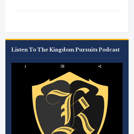
Listen To The Kingdom Pursuits Podcast