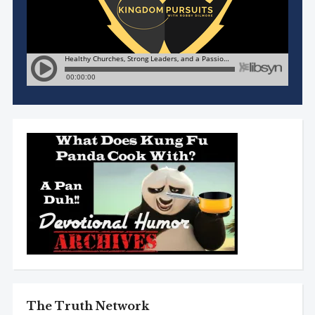
The Truth Network