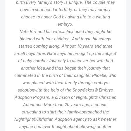
birth.Every family’s story is unique. The couple may
have experienced infertility, or they may simply
choose to honor God by giving life to a waiting
embryo.
Nate Birt and his wife,Julie,hoped they might be
blessed with four children. And those blessings
started coming along. Almost 10 years and three
small boys later, Nate says he brought up the subject
of baby number four only to discover his wife had
another idea.And thus began their journey that
culminated in the birth of their daughter Phoebe, who
was placed with their family through embryo
adoptionwith the help of the Snowflakes® Embryo
Adoption Program, a division of Nightlight® Christian
Adoptions.More than 20 years ago, a couple
struggling to start their familyapproached the
Nightlight®Christian Adoption agency to ask whether
anyone had ever thought about allowing another