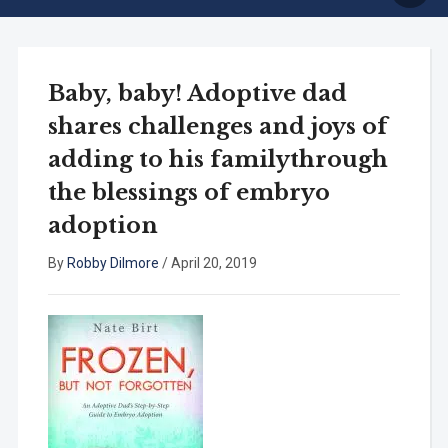
Baby, baby! Adoptive dad
shares challenges and joys of
adding to his familythrough
the blessings of embryo
adoption
By
Robby Dilmore
/
April 20, 2019