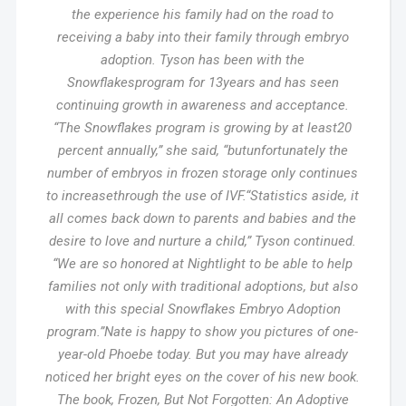
the experience his family had on the road to
receiving a baby into their family through embryo
adoption. Tyson has been with the
Snowflakesprogram for 13years and has seen
continuing growth in awareness and acceptance.
“The Snowflakes program is growing by at least20
percent annually,” she said, “butunfortunately the
number of embryos in frozen storage only continues
to increasethrough the use of IVF.“Statistics aside, it
all comes back down to parents and babies and the
desire to love and nurture a child,” Tyson continued.
“We are so honored at Nightlight to be able to help
families not only with traditional adoptions, but also
with this special Snowflakes Embryo Adoption
program.”Nate is happy to show you pictures of one-
year-old Phoebe today. But you may have already
noticed her bright eyes on the cover of his new book.
The book, Frozen, But Not Forgotten: An Adoptive