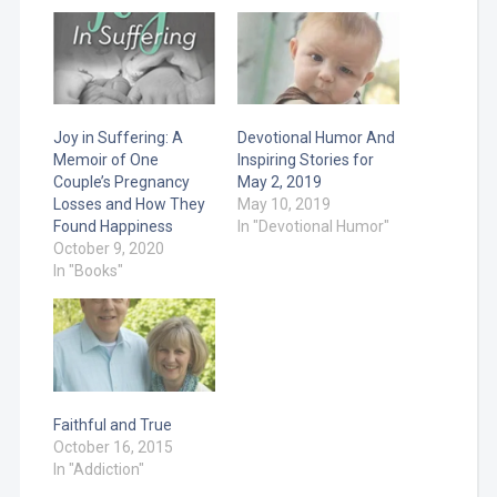
Joy in Suffering: A
Devotional Humor And
Memoir of One
Inspiring Stories for
Couple’s Pregnancy
May 2, 2019
Losses and How They
May 10, 2019
Found Happiness
In "Devotional Humor"
October 9, 2020
In "Books"
Faithful and True
October 16, 2015
In "Addiction"