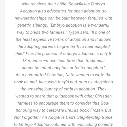
who receives their child. Snowflakes Embryo
Adoption also advocates for open adoption, so
newrelationships can be built between families with
genetic siblings. “Embryo adoption is a wonderful
way to bless two families,” Tyson said. “It’s one of
the least expensive forms of adoption and it allows
the adopting parents to give birth to their adopted
child! Plus the process of embryo adoption is only 8-
13 months –much less time than traditional
domestic infant adoption or foster adoption.”
As a committed Christian, Nate wanted to write the
book he and Julie wish they’d had, step by step,along
the amazing journey of embryo adoption. They
wanted to share that guidebook with other Christian
families to encourage them to consider this God-
honoring way to celebrate life.His book, Frozen, But
Not Forgotten: An Adoptive Dad’s Step-by-Step Guide
to Embryo Adoption,outlines with unflinching honesty