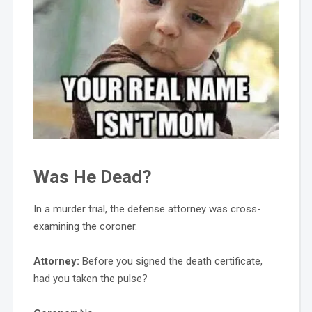
Was He Dead?
In a murder trial, the defense attorney was cross-
examining the coroner.
Attorney:
Before you signed the death certificate,
had you taken the pulse?