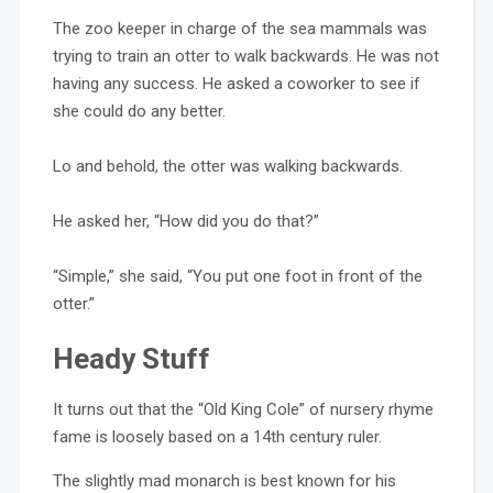
The zoo keeper in charge of the sea mammals was
trying to train an otter to walk backwards. He was not
having any success. He asked a coworker to see if
she could do any better.
Lo and behold, the otter was walking backwards.
He asked her, “How did you do that?”
“Simple,” she said, “You put one foot in front of the
otter.”
Heady Stuff
It turns out that the “Old King Cole” of nursery rhyme
fame is loosely based on a 14th century ruler.
The slightly mad monarch is best known for his