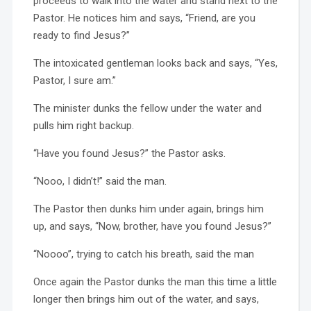
proceeds to walk into the water and stand next to the
Pastor. He notices him and says, “Friend, are you
ready to find Jesus?”
The intoxicated gentleman looks back and says, “Yes,
Pastor, I sure am.”
The minister dunks the fellow under the water and
pulls him right backup.
“Have you found Jesus?” the Pastor asks.
“Nooo, I didn’t!” said the man.
The Pastor then dunks him under again, brings him
up, and says, “Now, brother, have you found Jesus?”
“Noooo”, trying to catch his breath, said the man
Once again the Pastor dunks the man this time a little
longer then brings him out of the water, and says,