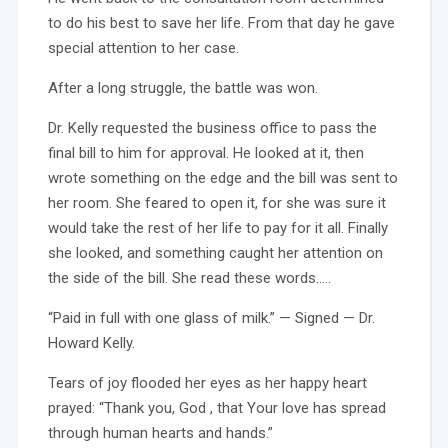
to do his best to save her life. From that day he gave
special attention to her case.
After a long struggle, the battle was won.
Dr. Kelly requested the business office to pass the
final bill to him for approval. He looked at it, then
wrote something on the edge and the bill was sent to
her room. She feared to open it, for she was sure it
would take the rest of her life to pay for it all. Finally
she looked, and something caught her attention on
the side of the bill. She read these words…..
“Paid in full with one glass of milk.” — Signed — Dr.
Howard Kelly.
Tears of joy flooded her eyes as her happy heart
prayed: “Thank you, God , that Your love has spread
through human hearts and hands.”