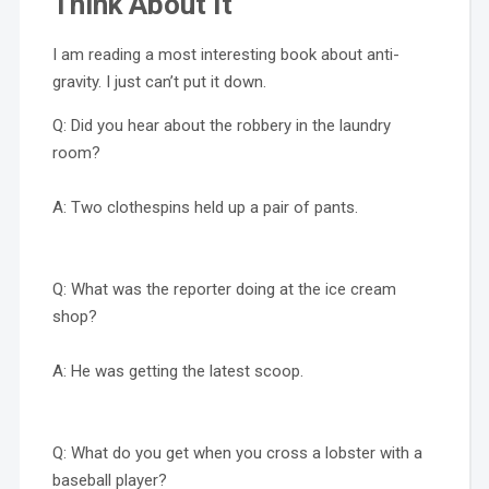
Think About It
I am reading a most interesting book about anti-
gravity. I just can’t put it down.
Q: Did you hear about the robbery in the laundry
room?
A: Two clothespins held up a pair of pants.
Q: What was the reporter doing at the ice cream
shop?
A: He was getting the latest scoop.
Q: What do you get when you cross a lobster with a
baseball player?