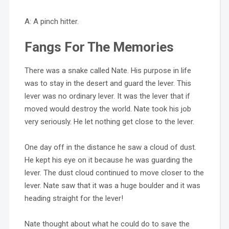
A: A pinch hitter.
Fangs For The Memories
There was a snake called Nate. His purpose in life
was to stay in the desert and guard the lever. This
lever was no ordinary lever. It was the lever that if
moved would destroy the world. Nate took his job
very seriously. He let nothing get close to the lever.
One day off in the distance he saw a cloud of dust.
He kept his eye on it because he was guarding the
lever. The dust cloud continued to move closer to the
lever. Nate saw that it was a huge boulder and it was
heading straight for the lever!
Nate thought about what he could do to save the