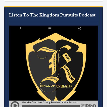
Listen To The Kingdom Pursuits Podcast