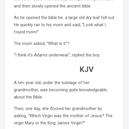
and then slowly opened the ancient bible.
As he opened the bible he a large old dry leaf fell out.
He quickly ran to his mom and said, “Look what I
found mom!”
The mom asked, “What is it”?
“I think it’s Adams underwear”, replied the boy.
KJV
A ten-year old, under the tutelage of her
grandmother, was becoming quite knowledgeable
about the Bible.
Then, one day, she floored her grandmother by
asking, “Which Virgin was the mother of Jesus? The
virgin Mary or the King James Virgin?”