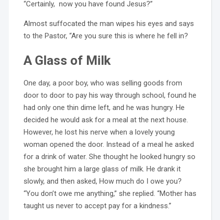
“Certainly, now you have found Jesus?”
Almost suffocated the man wipes his eyes and says
to the Pastor, “Are you sure this is where he fell in?
A Glass of Milk
One day, a poor boy, who was selling goods from
door to door to pay his way through school, found he
had only one thin dime left, and he was hungry. He
decided he would ask for a meal at the next house.
However, he lost his nerve when a lovely young
woman opened the door. Instead of a meal he asked
for a drink of water. She thought he looked hungry so
she brought him a large glass of milk. He drank it
slowly, and then asked, How much do I owe you?
“You don’t owe me anything,” she replied. “Mother has
taught us never to accept pay for a kindness.”