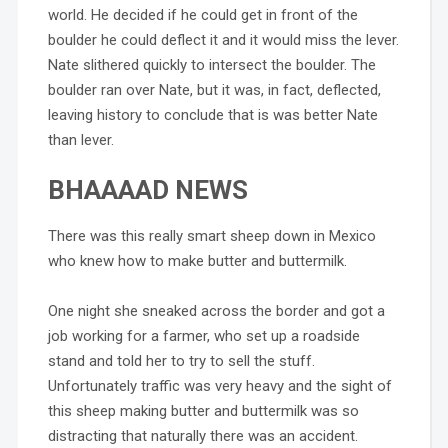
world. He decided if he could get in front of the
boulder he could deflect it and it would miss the lever.
Nate slithered quickly to intersect the boulder. The
boulder ran over Nate, but it was, in fact, deflected,
leaving history to conclude that is was better Nate
than lever.
BHAAAAD NEWS
There was this really smart sheep down in Mexico
who knew how to make butter and buttermilk.
One night she sneaked across the border and got a
job working for a farmer, who set up a roadside
stand and told her to try to sell the stuff.
Unfortunately traffic was very heavy and the sight of
this sheep making butter and buttermilk was so
distracting that naturally there was an accident.