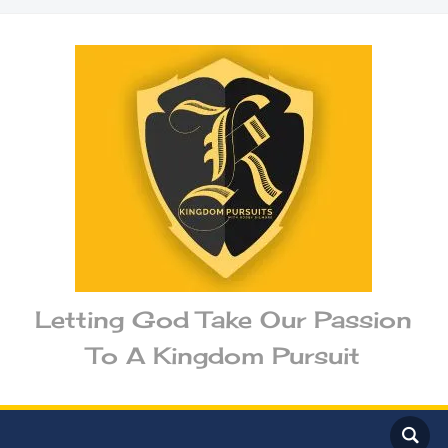
Letting God Take Our Passion
To A Kingdom Pursuit