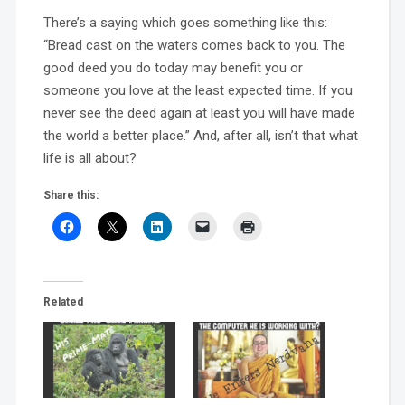
There’s a saying which goes something like this:
“Bread cast on the waters comes back to you. The
good deed you do today may benefit you or
someone you love at the least expected time. If you
never see the deed again at least you will have made
the world a better place.” And, after all, isn’t that what
life is all about?
Share this:
Related