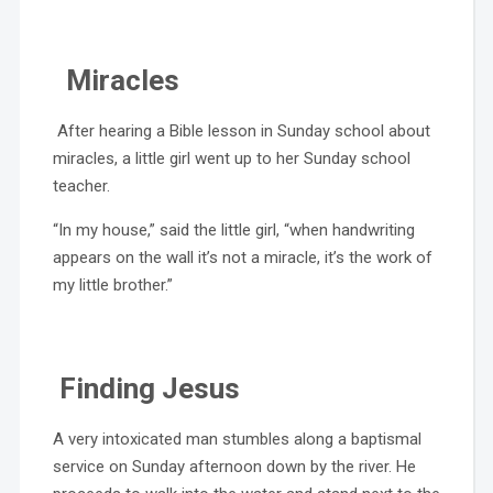
Miracles
After hearing a Bible lesson in Sunday school about
miracles, a little girl went up to her Sunday school
teacher.
“In my house,” said the little girl, “when handwriting
appears on the wall it’s not a miracle, it’s the work of
my little brother.”
Finding Jesus
A very intoxicated man stumbles along a baptismal
service on Sunday afternoon down by the river. He