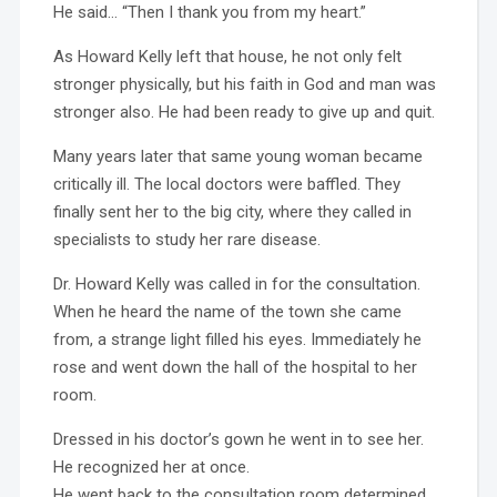
He said… “Then I thank you from my heart.”
As Howard Kelly left that house, he not only felt
stronger physically, but his faith in God and man was
stronger also. He had been ready to give up and quit.
Many years later that same young woman became
critically ill. The local doctors were baffled. They
finally sent her to the big city, where they called in
specialists to study her rare disease.
Dr. Howard Kelly was called in for the consultation.
When he heard the name of the town she came
from, a strange light filled his eyes. Immediately he
rose and went down the hall of the hospital to her
room.
Dressed in his doctor’s gown he went in to see her.
He recognized her at once.
He went back to the consultation room determined