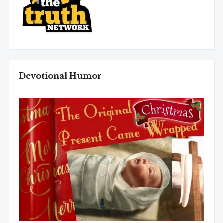
Devotional Humor