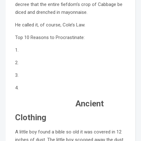
decree that the entire fiefdom’s crop of Cabbage be
diced and drenched in mayonnaise.
He called it, of course, Cole’s Law.
Top 10 Reasons to Procrastinate:
1.
2.
3.
4.
Ancient
Clothing
A little boy found a bible so old it was covered in 12
inches of dust. The little boy scooped away the dust