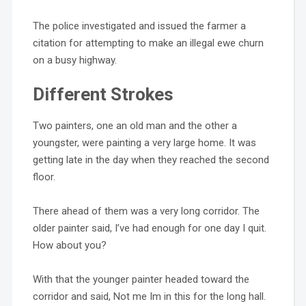
The police investigated and issued the farmer a
citation for attempting to make an illegal ewe churn
on a busy highway.
Different Strokes
Two painters, one an old man and the other a
youngster, were painting a very large home. It was
getting late in the day when they reached the second
floor.
There ahead of them was a very long corridor. The
older painter said, I’ve had enough for one day I quit.
How about you?
With that the younger painter headed toward the
corridor and said, Not me Im in this for the long hall.