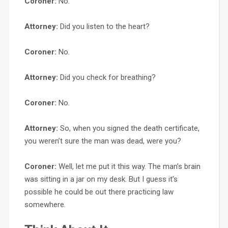
Coroner:
No.
Attorney:
Did you listen to the heart?
Coroner:
No.
Attorney:
Did you check for breathing?
Coroner:
No.
Attorney:
So, when you signed the death certificate,
you weren’t sure the man was dead, were you?
Coroner:
Well, let me put it this way. The man’s brain
was sitting in a jar on my desk. But I guess it’s
possible he could be out there practicing law
somewhere.