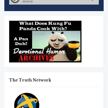
The Truth Network