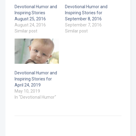
Devotional Humor and
Devotional Humor and
Inspiring Stories
Inspiring Stories for
August 25, 2016
September 8, 2016
August 24, 2016
September 7, 2016
Similar post
Similar post
Devotional Humor and
Inspiring Stories for
April 24, 2019
May 10, 2019
In "Devotional Humor"