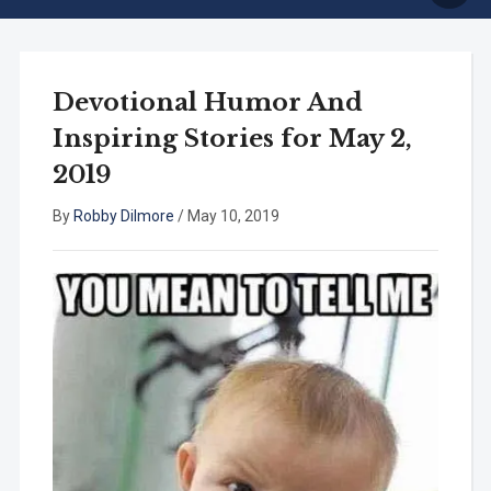
Devotional Humor And
Inspiring Stories for May 2,
2019
By
Robby Dilmore
/
May 10, 2019