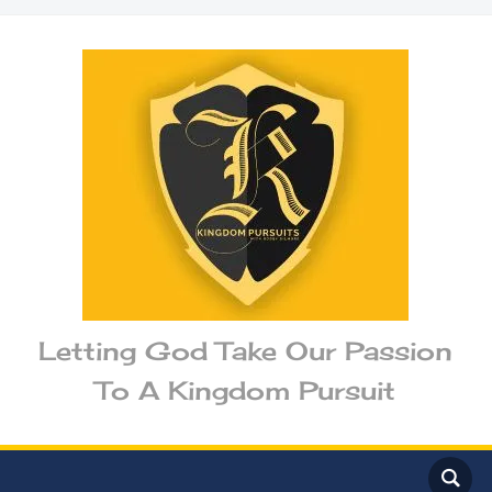
Letting God Take Our Passion
To A Kingdom Pursuit