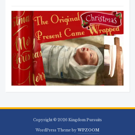
Copyright © 2026 Kingdom Pursuits
WordPress Theme by
WPZOOM