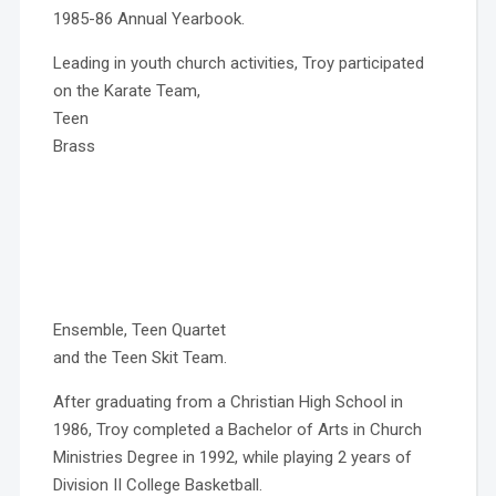
1985-86 Annual Yearbook.
Leading in youth church activities, Troy participated
on the Karate Team,
Teen
Brass
Ensemble, Teen Quartet
and the Teen Skit Team.
After graduating from a Christian High School in
1986, Troy completed a Bachelor of Arts in Church
Ministries Degree in 1992, while playing 2 years of
Division II College Basketball.