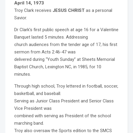
April 14, 1973
Troy Clark receives
JESUS CHRIST
as a personal
Savior.
Dr Clark’s first public speech at age 16 for a Valentine
Banquet lasted 5 minutes. Addressing
church audiences from the tender age of 17, his first
sermon from Acts 2:46-47 was
delivered during “Youth Sunday” at Sheets Memorial
Baptist Church, Lexington NC, in 1985, for 10
minutes.
Through high school, Troy lettered in football, soccer,
basketball, and baseball.
Serving as Junior Class President and Senior Class
Vice President was
combined with serving as President of the school
marching band.
Troy also oversaw the Sports edition to the SMCS