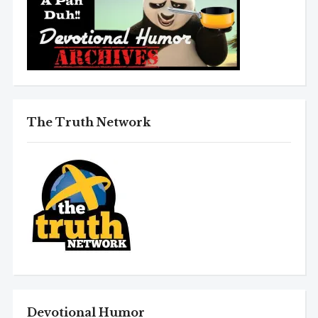
The Truth Network
Devotional Humor