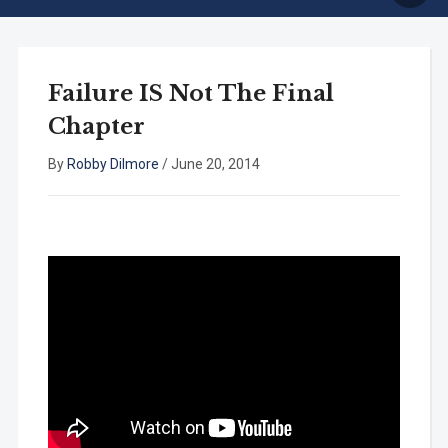
Failure IS Not The Final
Chapter
By
Robby Dilmore
/
June 20, 2014