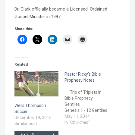
Dr. Clark officially became a Licensed, Ordained
Gospel Minister in 1997.
Share this:
Related
Pastor Ricky’s Bible
Prophesy Notes
Trio of Triplets in
Bible Prophecy
Gentiles
Wells Thompson
Genesis 1 - 12 Gentiles
Soccer
and
May 11, 2014
December 19, 2015
Jews Genesis
In "Churches"
Similar post
12 – Acts 1
Gentiles/Jews/Christians