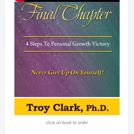
click on book to order