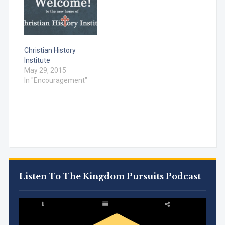
(Church) Acts 2 –…
Christian History
Institute
May 29, 2015
In "Encouragement"
Listen To The Kingdom Pursuits Podcast