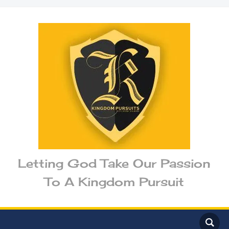
Letting God Take Our Passion
To A Kingdom Pursuit