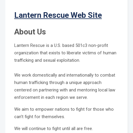
Lantern Rescue Web Site
About Us
Lantern Rescue is a U.S. based 501c3 non-profit
organization that exists to liberate victims of human
trafficking and sexual exploitation.
We work domestically and internationally to combat
human trafficking through a unique approach
centered on partnering with and mentoring local law
enforcement in each region we serve.
We aim to empower nations to fight for those who
can’t fight for themselves.
We will continue to fight until all are free.