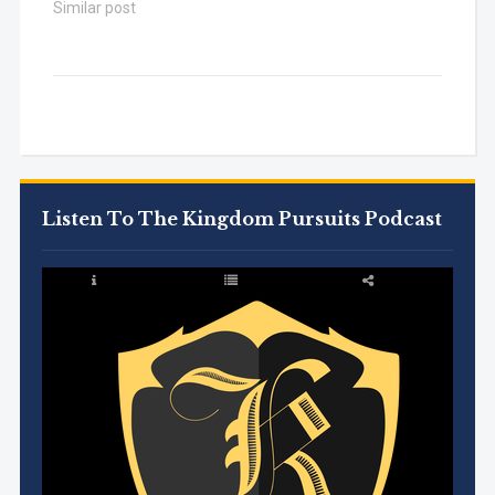
Similar post
Listen To The Kingdom Pursuits Podcast