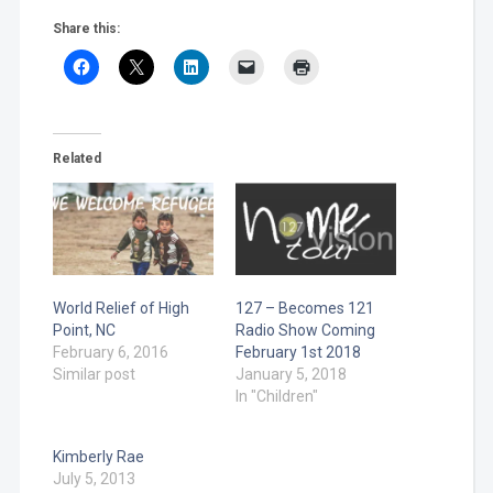
Share this:
Related
World Relief of High
127 – Becomes 121
Point, NC
Radio Show Coming
February 6, 2016
February 1st 2018
Similar post
January 5, 2018
In "Children"
Kimberly Rae
July 5, 2013