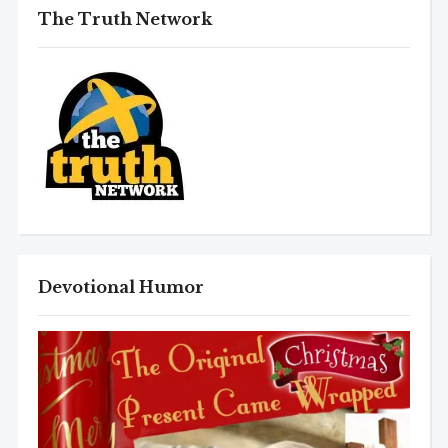
The Truth Network
Devotional Humor