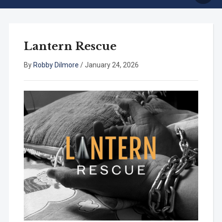
Lantern Rescue
By
Robby Dilmore
/
January 24, 2026