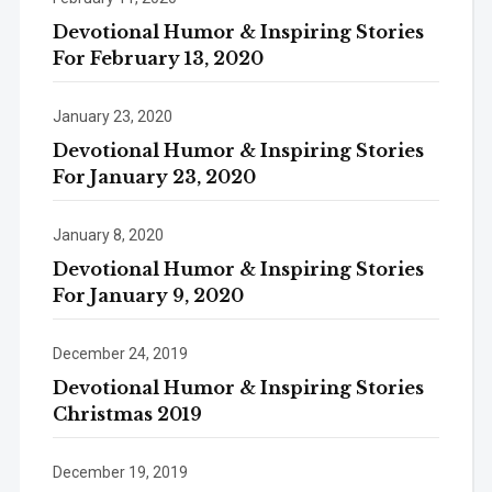
Devotional Humor & Inspiring Stories
For February 13, 2020
January 23, 2020
Devotional Humor & Inspiring Stories
For January 23, 2020
January 8, 2020
Devotional Humor & Inspiring Stories
For January 9, 2020
December 24, 2019
Devotional Humor & Inspiring Stories
Christmas 2019
December 19, 2019