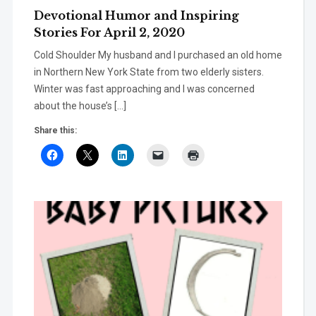
Devotional Humor and Inspiring
Stories For April 2, 2020
Cold Shoulder My husband and I purchased an old home
in Northern New York State from two elderly sisters.
Winter was fast approaching and I was concerned
about the house’s […]
Share this: