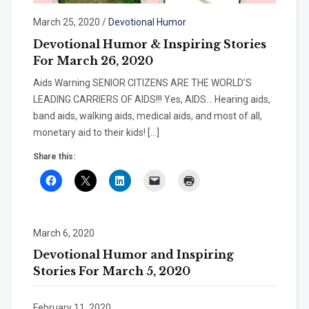
March 25, 2020
/
Devotional Humor
Devotional Humor & Inspiring Stories
For March 26, 2020
Aids Warning SENIOR CITIZENS ARE THE WORLD’S
LEADING CARRIERS OF AIDS!!! Yes, AIDS… Hearing aids,
band aids, walking aids, medical aids, and most of all,
monetary aid to their kids! […]
Share this:
March 6, 2020
Devotional Humor and Inspiring
Stories For March 5, 2020
February 11, 2020