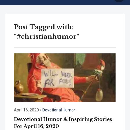
Post Tagged with:
"#christianhumor"
April 16, 2020
/
Devotional Humor
Devotional Humor & Inspiring Stories
For April 16, 2020