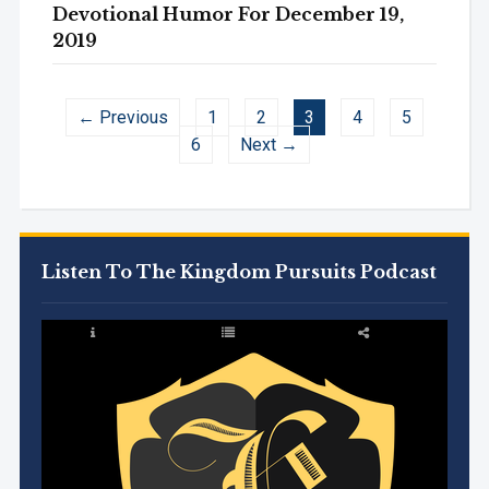
Devotional Humor For December 19,
2019
← Previous
1
2
3
4
5
6
Next →
Listen To The Kingdom Pursuits Podcast