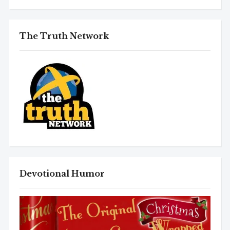
The Truth Network
Devotional Humor