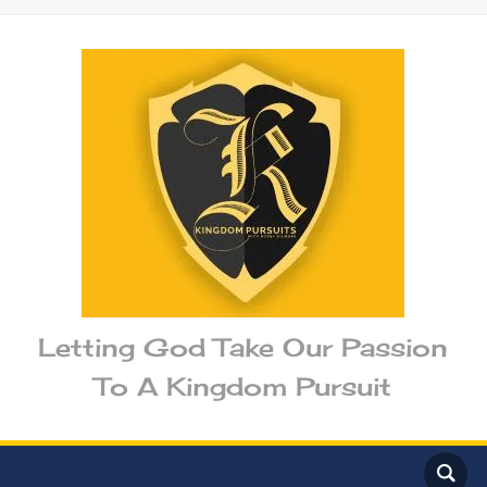
Letting God Take Our Passion
To A Kingdom Pursuit