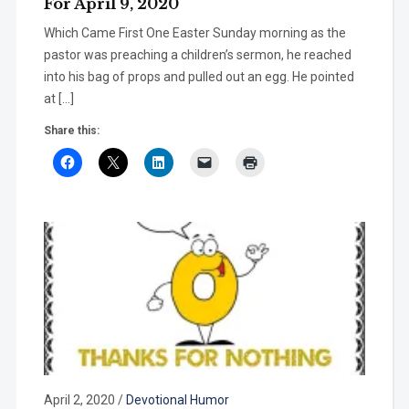
For April 9, 2020
Which Came First One Easter Sunday morning as the
pastor was preaching a children’s sermon, he reached
into his bag of props and pulled out an egg. He pointed
at […]
Share this:
April 2, 2020
/
Devotional Humor