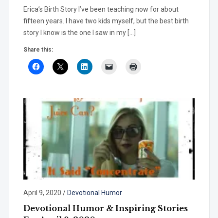
Erica’s Birth Story I’ve been teaching now for about
fifteen years. I have two kids myself, but the best birth
story I know is the one I saw in my […]
Share this:
April 9, 2020
/
Devotional Humor
Devotional Humor & Inspiring Stories